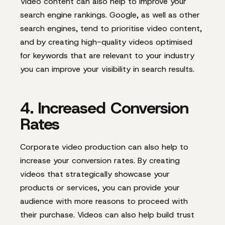
Video content can also help to improve your
search engine rankings. Google, as well as other
search engines, tend to prioritise video content,
and by creating high-quality videos optimised
for keywords that are relevant to your industry
you can improve your visibility in search results.
4. Increased Conversion
Rates
Corporate video production can also help to
increase your conversion rates. By creating
videos that strategically showcase your
products or services, you can provide your
audience with more reasons to proceed with
their purchase. Videos can also help build trust