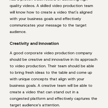
quality videos. A skilled video production team
will know how to create a video that's aligned
with your business goals and effectively
communicates your message to the target
audience.
Creativity and Innovation
A good corporate video production company
should be creative and innovative in its approach
to video production. Their team should be able
to bring fresh ideas to the table and come up
with unique concepts that align with your
business goals. A creative team will be able to
create a video that can stand out in a
congested platform and effectively captures the
target audience’s attention.