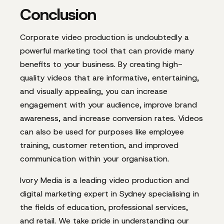
Conclusion
Corporate video production is undoubtedly a
powerful marketing tool that can provide many
benefits to your business. By creating high-
quality videos that are informative, entertaining,
and visually appealing, you can increase
engagement with your audience, improve brand
awareness, and increase conversion rates. Videos
can also be used for purposes like employee
training, customer retention, and improved
communication within your organisation.
Ivory Media is a leading video production and
digital marketing expert in Sydney
specialising in
the fields of education, professional services,
and retail. We take pride in understanding our