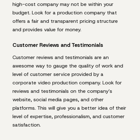
high-cost company may not be within your
budget. Look for a production company that
offers a fair and transparent pricing structure
and provides value for money.
Customer Reviews and Testimonials
Customer reviews and testimonials are an
awesome way to gauge the quality of work and
level of customer service provided by a
corporate video production company. Look for
reviews and testimonials on the company’s
website, social media pages, and other
platforms. This will give you a better idea of their
level of expertise, professionalism, and customer
satisfaction.