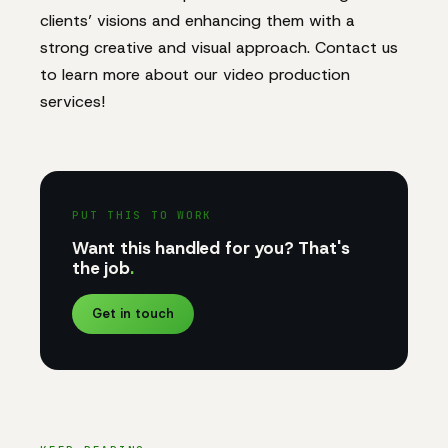
clients’ visions and enhancing them with a
strong creative and visual approach. Contact us
to learn more about our video production
services!
PUT THIS TO WORK
Want this handled for you? That's
the job
.
Get in touch