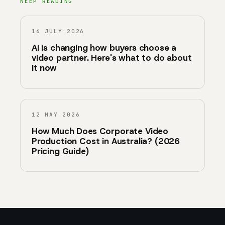
KEEP READING
16 JULY 2026
AI is changing how buyers choose a
video partner. Here's what to do about
it now
12 MAY 2026
How Much Does Corporate Video
Production Cost in Australia? (2026
Pricing Guide)