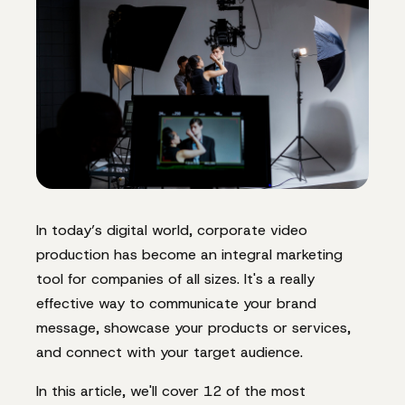
In today’s digital world, corporate video
production has become an integral marketing
tool for companies of all sizes. It's a really
effective way to communicate your brand
message, showcase your products or services,
and connect with your target audience.
In this article, we'll cover 12 of the most