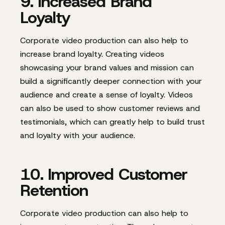
9. Increased Brand
Loyalty
Corporate video production can also help to
increase brand loyalty. Creating videos
showcasing your brand values and mission can
build a significantly deeper connection with your
audience and create a sense of loyalty. Videos
can also be used to show customer reviews and
testimonials, which can greatly help to build trust
and loyalty with your audience.
10. Improved Customer
Retention
Corporate video production can also help to