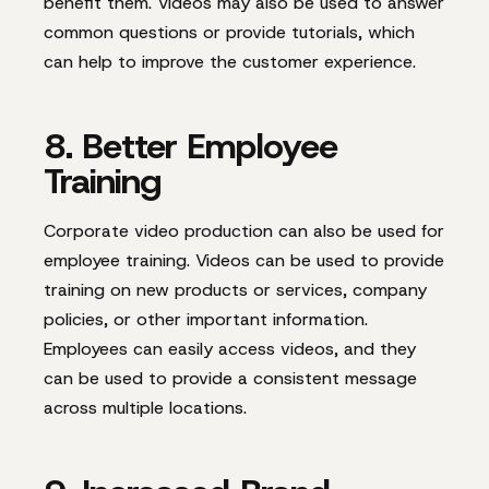
benefit them. Videos may also be used to answer
common questions or provide tutorials, which
can help to improve the customer experience.
8. Better Employee
Training
Corporate video production can also be used for
employee training. Videos can be used to provide
training on new products or services, company
policies, or other important information.
Employees can easily access videos, and they
can be used to provide a consistent message
across multiple locations.