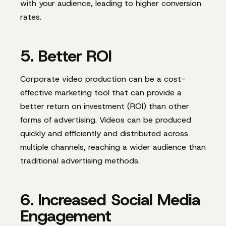
with your audience, leading to higher conversion
rates.
5. Better ROI
Corporate video production can be a cost-
effective marketing tool that can provide a
better return on investment (ROI) than other
forms of advertising. Videos can be produced
quickly and efficiently and distributed across
multiple channels, reaching a wider audience than
traditional advertising methods.
6. Increased Social Media
Engagement