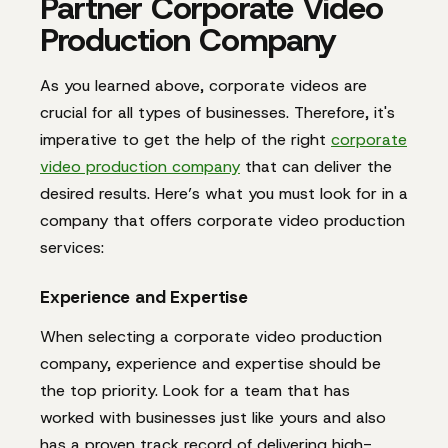
Partner Corporate Video
Production Company
As you learned above, corporate videos are
crucial for all types of businesses. Therefore, it's
imperative to get the help of the right
corporate
video production company
that can deliver the
desired results. Here’s what you must look for in a
company that offers corporate video production
services:
Experience and Expertise
When selecting a corporate video production
company, experience and expertise should be
the top priority. Look for a team that has
worked with businesses just like yours and also
has a proven track record of delivering high-