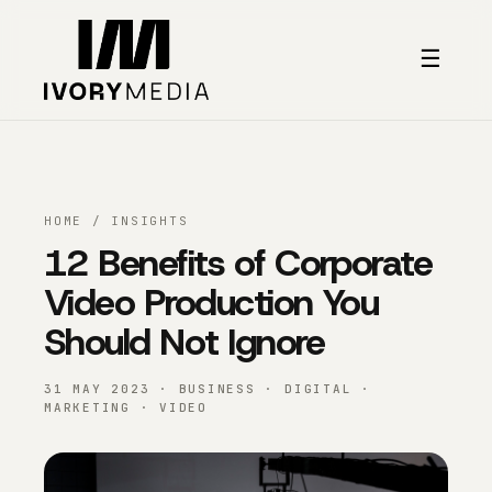
Skip to content
☰
HOME
/
INSIGHTS
12 Benefits of Corporate
Video Production You
Should Not Ignore
31 MAY 2023 · BUSINESS · DIGITAL ·
MARKETING · VIDEO