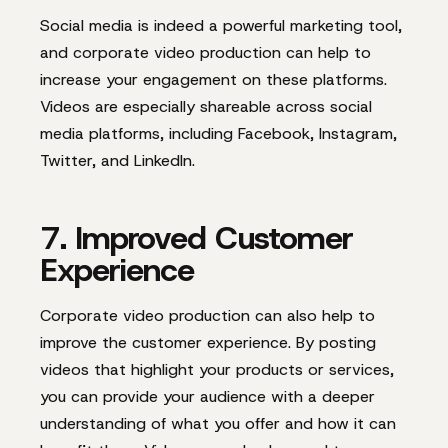
Social media is indeed a powerful marketing tool,
and corporate video production can help to
increase your engagement o
n these platforms.
Videos are especially shareable across social
media platforms, including Facebook, Instagram,
Twitter, and LinkedIn.
7. Improved Customer
Experience
Corporate video production can also help to
improve the customer experience. By posting
videos that highlight your products or services,
you can provide your audience with a deeper
understanding of what you offer and how it can