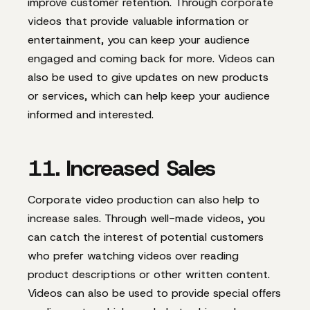
improve customer retention. Through corporate
videos that provide valuable information or
entertainment, you can keep your audience
engaged and coming back for more. Videos can
also be used to give updates on new products
or services, which can help keep your audience
informed and interested.
11. Increased Sales
Corporate video production can also help to
increase sales. Through well-made videos, you
can catch the interest of potential customers
who prefer watching videos over reading
product descriptions or other written content.
Videos can also be used to provide special offers