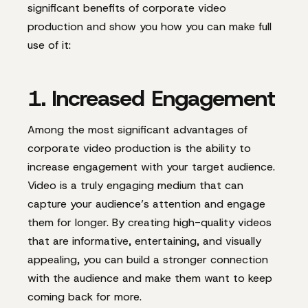
significant benefits of corporate video
production and show you how you can make full
use of it:
1. Increased Engagement
Among the most significant advantages of
corporate video production is the ability to
increase engagement with your target audience.
Video is a truly engaging medium that can
capture your audience’s attention and engage
them for longer. By creating high-quality videos
that are informative, entertaining, and visually
appealing, you can build a stronger connection
with the audience and make them want to keep
coming back for more.