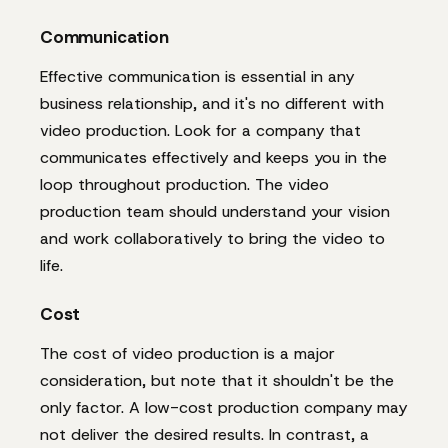
Communication
Effective communication is essential in any
business relationship, and it's no different with
video production. Look for a company that
communicates effectively and keeps you in the
loop throughout production. The video
production team should understand your vision
and work collaboratively to bring the video to
life.
Cost
The cost of video production is a major
consideration, but note that it shouldn't be the
only factor. A low-cost production company may
not deliver the desired results. In contrast, a