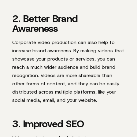
2. Better Brand
Awareness
Corporate video production can also help to
increase brand awareness. By making videos that
showcase your products or services, you can
reach a much wider audience and build brand
recognition. Videos are more shareable than
other forms of content, and they can be easily
distributed across multiple platforms, like your
social media, email, and your website.
3. Improved SEO