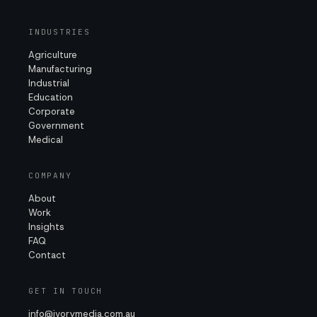
INDUSTRIES
Agriculture
Manufacturing
Industrial
Education
Corporate
Government
Medical
COMPANY
About
Work
Insights
FAQ
Contact
GET IN TOUCH
info@ivorymedia.com.au