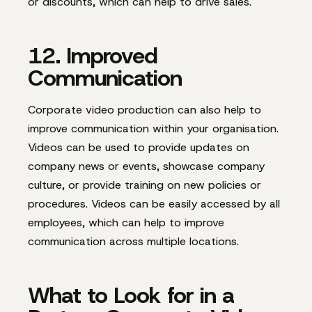
or discounts, which can help to drive sales.
12. Improved
Communication
Corporate video production can also help to
improve communication within your organisation.
Videos can be used to provide updates on
company news or events, showcase company
culture, or provide training on new policies or
procedures. Videos can be easily accessed by all
employees, which can help to improve
communication across multiple locations.
What to Look for in a