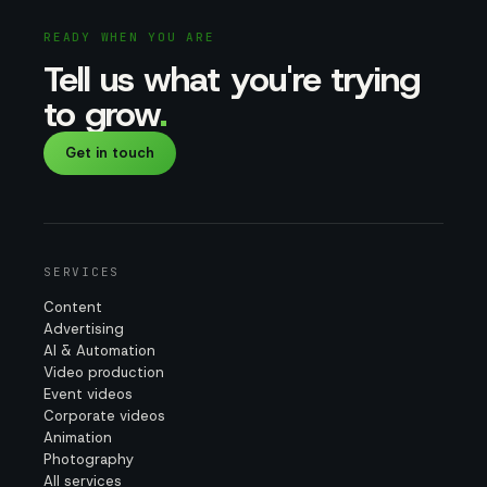
READY WHEN YOU ARE
Tell us what you're trying
to grow
.
Get in touch
SERVICES
Content
Advertising
AI & Automation
Video production
Event videos
Corporate videos
Animation
Photography
All services