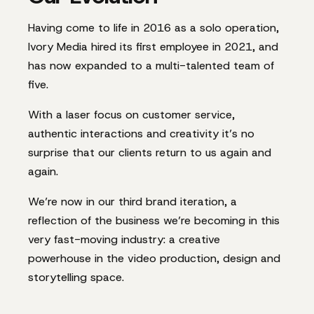
Having come to life in 2016 as a solo operation,
Ivory Media hired its first employee in 2021, and
has now expanded to a multi-talented team of
five.
With a laser focus on customer service,
authentic interactions and creativity it’s no
surprise that our clients return to us again and
again.
We’re now in our third brand iteration, a
reflection of the business we’re becoming in this
very fast-moving industry: a creative
powerhouse in the video production, design and
storytelling space.