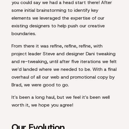
you could say we had a head start there! After
some initial brainstorming to identify key
elements we leveraged the expertise of our
existing designers to help push our creative
boundaries.
From there it was refine, refine, refine, with
project leader Steve and designer Dani tweaking
and re-tweaking, until after five iterations we felt
we’d landed where we needed to be. With a final
overhaul of all our web and promotional copy by
Brad, we were good to go.
It’s been a long haul, but we feel it’s been well
worth it, we hope you agree!
Our Evolution