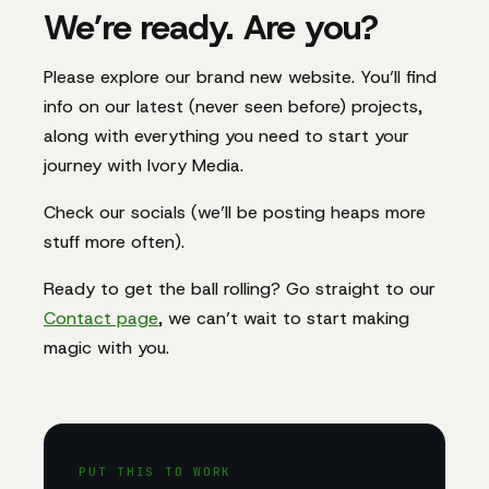
We’re ready. Are you?
Please explore our brand new website. You’ll find
info on our latest (never seen before) projects,
along with everything you need to start your
journey with Ivory Media.
Check our socials (we’ll be posting heaps more
stuff more often).
Ready to get the ball rolling? Go straight to our
Contact page
, we can’t wait to start making
magic with you.
PUT THIS TO WORK