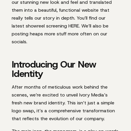
our stunning new look and feel and translated
them into a beautiful, functional website that
really tells our story in depth. You’ll find our
latest showreel screening HERE. We’ll also be
posting heaps more stuff more often on our
socials.
Introducing Our New
Identity
After months of meticulous work behind the
scenes, we’re excited to unveil Ivory Media’s
fresh new brand identity. This isn’t just a simple
logo swap, it’s a comprehensive transformation
that reflects the evolution of our company.