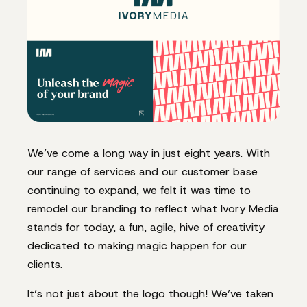
We’ve come a long way in just eight years. With
our range of services and our customer base
continuing to expand, we felt it was time to
remodel our branding to reflect what Ivory Media
stands for today, a fun, agile, hive of creativity
dedicated to making magic happen for our
clients.
It’s not just about the logo though! We’ve taken