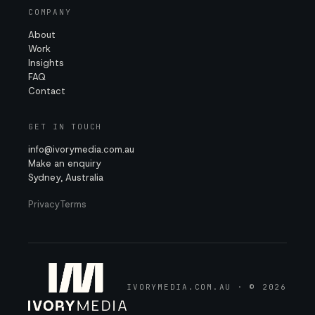
COMPANY
About
Work
Insights
FAQ
Contact
GET IN TOUCH
info@ivorymedia.com.au
Make an enquiry
Sydney, Australia
Privacy
Terms
IVORYMEDIA.COM.AU · © 2026