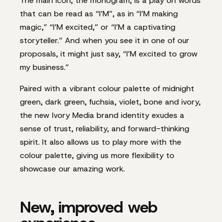
The main icon, the monogram, is a play on words
that can be read as “I’M”, as in “I’M making
magic,” “I’M excited,” or “I’M a captivating
storyteller.” And when you see it in one of our
proposals, it might just say, “I’M excited to grow
my business.”
Paired with a vibrant colour palette of midnight
green, dark green, fuchsia, violet, bone and ivory,
the new Ivory Media brand identity exudes a
sense of trust, reliability, and forward-thinking
spirit. It also allows us to play more with the
colour palette, giving us more flexibility to
showcase our amazing work.
New, improved web