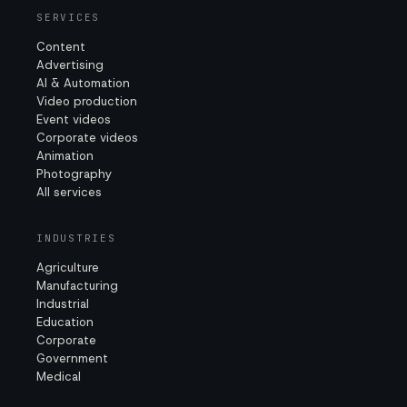
SERVICES
Content
Advertising
AI & Automation
Video production
Event videos
Corporate videos
Animation
Photography
All services
INDUSTRIES
Agriculture
Manufacturing
Industrial
Education
Corporate
Government
Medical