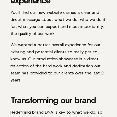
experience
You’ll find our new website carries a clear and
direct message about what we do, who we do it
for, what you can expect and most importantly,
the quality of our work.
We wanted a better overall experience for our
existing and potential clients to really get to
know us. Our production showcase is a direct
reflection of the hard work and dedication our
team has provided to our clients over the last 2
years.
Transforming our brand
Redefining brand DNA is key to what we do, so