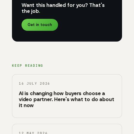
Want this handled for you? That's
the job
.
Get in touch
KEEP READING
16 JULY 2026
AI is changing how buyers choose a
video partner. Here's what to do about
it now
12 MAY 2026