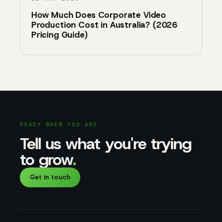
How Much Does Corporate Video
Production Cost in Australia? (2026
Pricing Guide)
READY WHEN YOU ARE
Tell us what you're trying
to grow
.
Get in touch