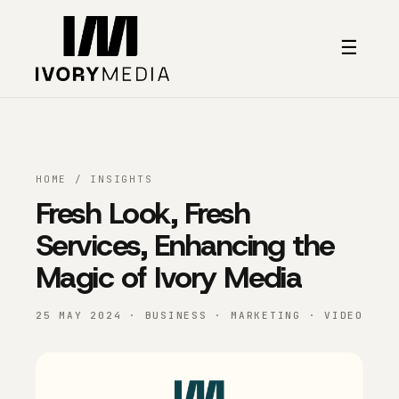
Skip to content
☰
HOME
/
INSIGHTS
Fresh Look, Fresh
Services, Enhancing the
Magic of Ivory Media
25 MAY 2024 · BUSINESS · MARKETING · VIDEO