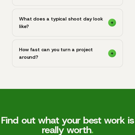
What does a typical shoot day look
like?
How fast can you turn a project
around?
Find out what your best work is
really worth
.