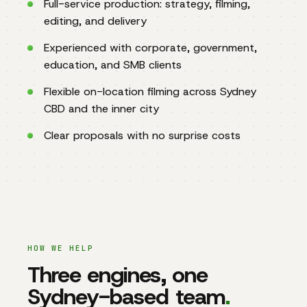
Full-service production: strategy, filming,
editing, and delivery
Experienced with corporate, government,
education, and SMB clients
Flexible on-location filming across Sydney
CBD and the inner city
Clear proposals with no surprise costs
HOW WE HELP
Three engines, one
Sydney-based team
.