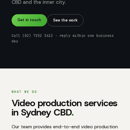
CBD and the inner city.
Get in touch
See the work
Call (02) 7252 3612 · reply within one business
day
WHAT WE DO
Video production services
in Sydney CBD
.
Our team provides end-to-end video production