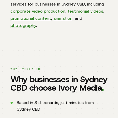
services for businesses in Sydney CBD, including
corporate video production
,
testimonial videos
,
promotional content
,
animation
, and
photography
.
WHY SYDNEY CBD
Why businesses in Sydney
CBD choose Ivory Media
.
Based in St Leonards, just minutes from
Sydney CBD