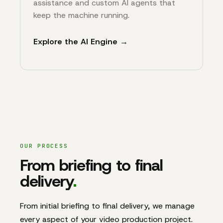
assistance and custom AI agents that
keep the machine running.
Explore the AI Engine →
OUR PROCESS
From briefing to final
delivery
.
From initial briefing to final delivery, we manage
every aspect of your video production project.