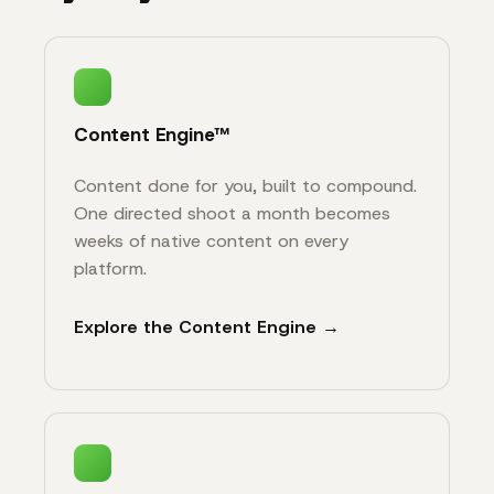
Content Engine™
Content done for you, built to compound.
One directed shoot a month becomes
weeks of native content on every
platform.
Explore the Content Engine →