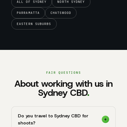
ALL OF SYDNEY
NORTH SYDNEY
PARRAMATTA
CHATSWOOD
EASTERN SUBURBS
FAIR QUESTIONS
About working with us in
Sydney CBD
.
Do you travel to Sydney CBD for
shoots?