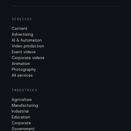
SERVICES
Content
Advertising
AI & Automation
Video production
Event videos
Corporate videos
Animation
Photography
All services
INDUSTRIES
Agriculture
Manufacturing
Industrial
Education
Corporate
Government