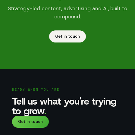
Strategy-led content, advertising and AI, built to
compound.
Get in touch
READY WHEN YOU ARE
Tell us what you're trying
to grow
.
Get in touch