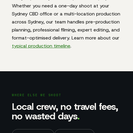
Whether you need a one-day shoot at your
Sydney CBD office or a multi-location production
across Sydney, our team handles pre-production
planning, professional filming, expert editing, and
format-optimised delivery. Learn more about our
typical production timeline
.
WHERE ELSE WE SHOOT
Local crew, no travel fees,
no wasted days
.