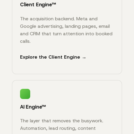
Client Engine™
The acquisition backend. Meta and
Google advertising, landing pages, email
and CRM that turn attention into booked
calls.
Explore the Client Engine →
AI Engine™
The layer that removes the busywork.
Automation, lead routing, content