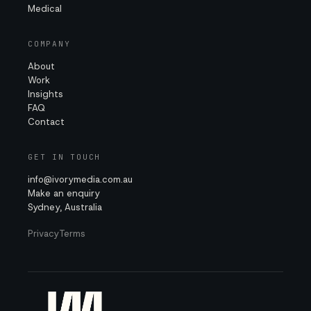
Medical
COMPANY
About
Work
Insights
FAQ
Contact
GET IN TOUCH
info@ivorymedia.com.au
Make an enquiry
Sydney, Australia
Privacy
Terms