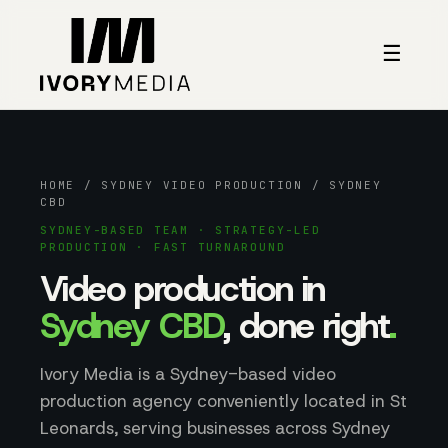
Skip to content
☰
HOME
/
SYDNEY VIDEO PRODUCTION
/ SYDNEY
CBD
SYDNEY-BASED TEAM · STRATEGY-LED
PRODUCTION · FAST TURNAROUND
Video production in
Sydney CBD
, done right
.
Ivory Media is a Sydney-based video
production agency conveniently located in St
Leonards, serving businesses across Sydney