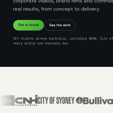
corporate videos, brand films and commerc
real results, from concept to delivery.
Get in touch
See the work
157 clients across Australia, including UNSW, City o
reply within one business day