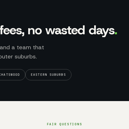
l fees, no wasted days
.
 and a team that
outer suburbs.
CHATSWOOD
EASTERN SUBURBS
FAIR QUESTIONS