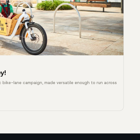
y!
c bike-lane campaign, made versatile enough to run across