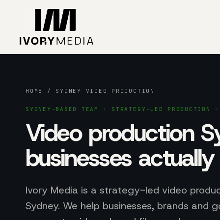
Skip to content
HOME
/ SYDNEY VIDEO PRODUCTION
SYDNEY-BASED TEAM · STRATEGY-LED PRODUCTION ·
Video production 
businesses actuall
Ivory Media is a strategy-led video produ
Sydney. We help businesses, brands and 