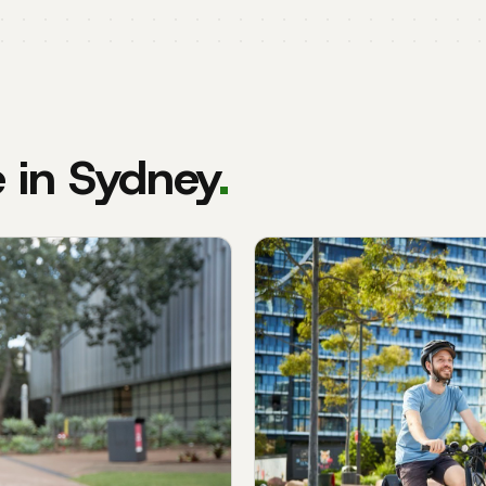
e in Sydney
.