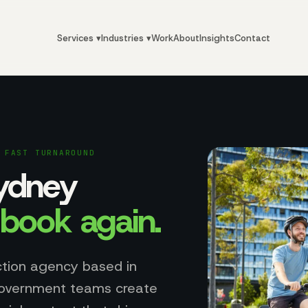
Services ▾
Industries ▾
Work
About
Insights
Contact
 FAST TURNAROUND
Sydney
y
book again
.
ction agency based in
government teams create