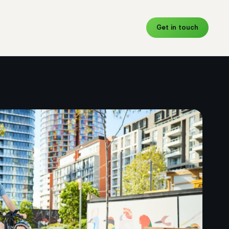
Get in touch