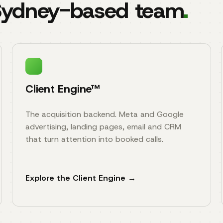
 Sydney-based team
.
Client Engine™
The acquisition backend. Meta and Google
advertising, landing pages, email and CRM
that turn attention into booked calls.
Explore the Client Engine →