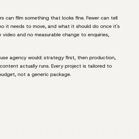
rs can film something that looks fine. Fewer can tell
ho it needs to move, and what it should do once it's
ce video and no measurable change to enquiries,
se agency would: strategy first, then production,
ontent actually runs. Every project is tailored to
budget, not a generic package.