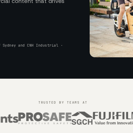
ial content that drives
f Sydney and CNH Industrial ·
TRUSTED BY TEAMS AT