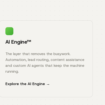
AI Engine™
The layer that removes the busywork.
Automation, lead routing, content assistance
and custom AI agents that keep the machine
running.
Explore the AI Engine →