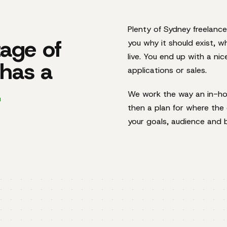
Plenty of Sydney freelance
age of
you why it should exist, w
live. You end up with a ni
 has a
applications or sales.
.
We work the way an in-hou
then a plan for where the c
your goals, audience and 