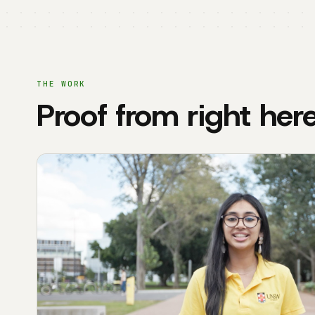
THE WORK
Proof from right her