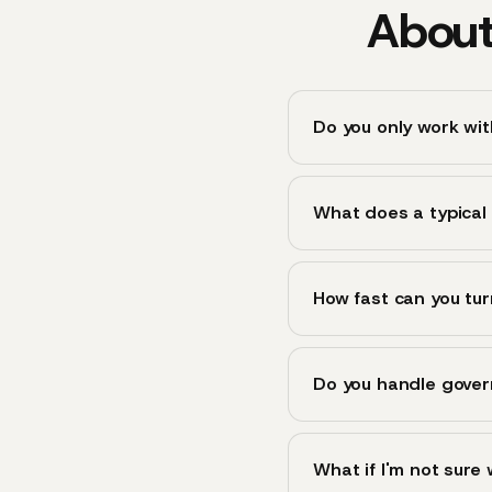
About
Do you only work wi
What does a typical 
How fast can you tur
Do you handle gover
What if I'm not sure