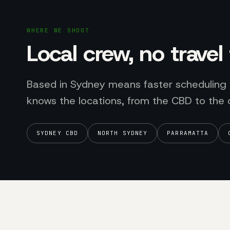
WHERE WE SHOOT
Local crew, no trave
Based in Sydney means faster scheduling
knows the locations, from the CBD to the 
SYDNEY CBD
NORTH SYDNEY
PARRAMATTA