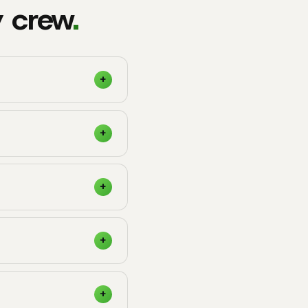
y crew
.