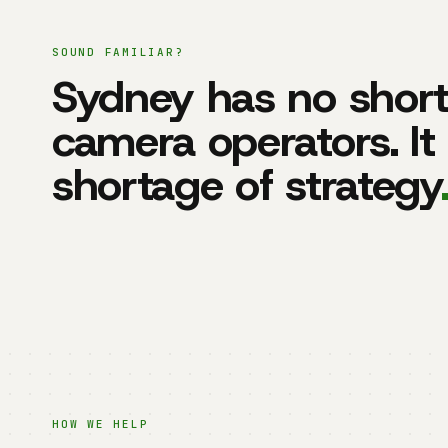
SOUND FAMILIAR?
Sydney has no short
camera operators. It
shortage of strategy
HOW WE HELP