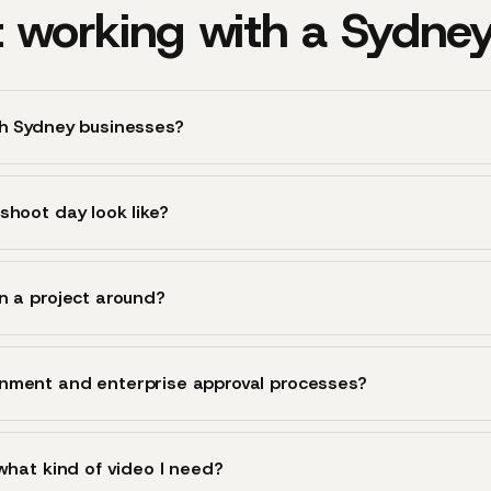
 working with a Sydne
th Sydney businesses?
shoot day look like?
n a project around?
nment and enterprise approval processes?
 what kind of video I need?