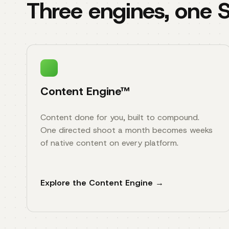
Three engines, one
Content Engine™
Content done for you, built to compound.
One directed shoot a month becomes weeks
of native content on every platform.
Explore the Content Engine →