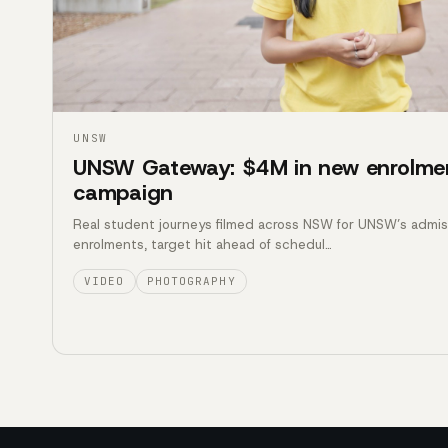
UNSW
UNSW Gateway: $4M in new enrolme
campaign
Real student journeys filmed across NSW for UNSW’s admi
enrolments, target hit ahead of schedul…
VIDEO
PHOTOGRAPHY