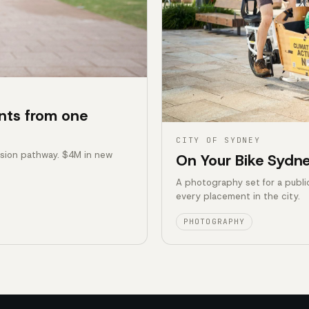
nts from one
CITY OF SYDNEY
ssion pathway. $4M in new
On Your Bike Sydne
A photography set for a publi
every placement in the city.
PHOTOGRAPHY