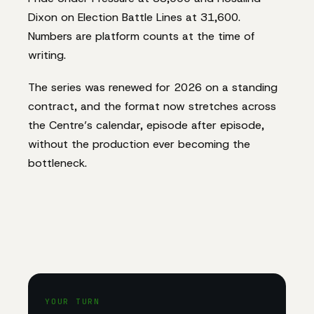
Dixon on Election Battle Lines at 31,600.
Numbers are platform counts at the time of
writing.
The series was renewed for 2026 on a standing
contract, and the format now stretches across
the Centre’s calendar, episode after episode,
without the production ever becoming the
bottleneck.
YOUR TURN