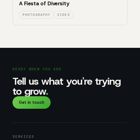
A Fiesta of Diversity
PHOTOGRAPHY
VIDEO
READY WHEN YOU ARE
Tell us what you're trying
to grow
.
Get in touch
SERVICES