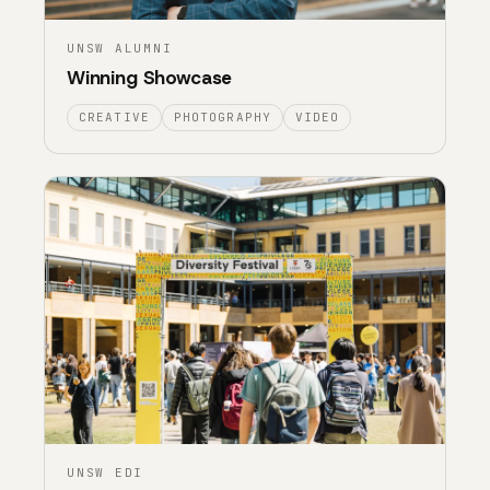
UNSW ALUMNI
Winning Showcase
CREATIVE
PHOTOGRAPHY
VIDEO
UNSW EDI