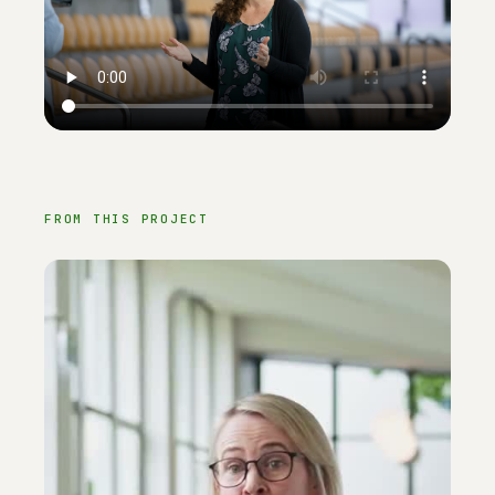
FROM THIS PROJECT