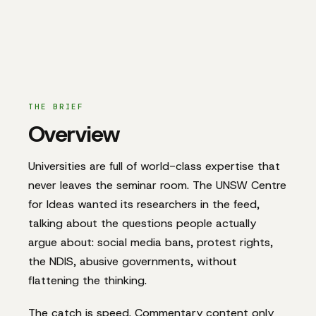
THE BRIEF
Overview
Universities are full of world-class expertise that
never leaves the seminar room. The UNSW Centre
for Ideas wanted its researchers in the feed,
talking about the questions people actually
argue about: social media bans, protest rights,
the NDIS, abusive governments, without
flattening the thinking.
The catch is speed. Commentary content only