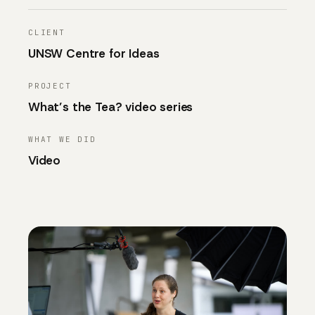
CLIENT
UNSW Centre for Ideas
PROJECT
What’s the Tea? video series
WHAT WE DID
Video