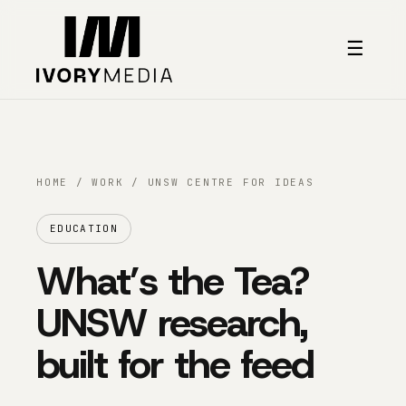
Skip to content
☰
HOME
/
WORK
/ UNSW CENTRE FOR IDEAS
EDUCATION
What’s the Tea?
UNSW research,
built for the feed