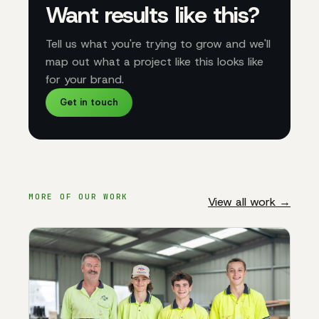
Want results like this?
Tell us what you're trying to grow and we'll
map out what a project like this looks like
for your brand.
Get in touch
MORE OF OUR WORK
View all work →