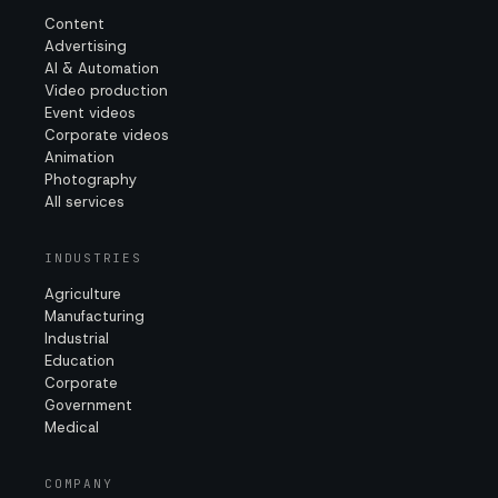
Content
Advertising
AI & Automation
Video production
Event videos
Corporate videos
Animation
Photography
All services
INDUSTRIES
Agriculture
Manufacturing
Industrial
Education
Corporate
Government
Medical
COMPANY