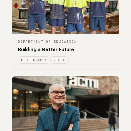
DEPARTMENT OF EDUCATION
Building a Better Future
PHOTOGRAPHY
VIDEO