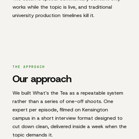
works while the topic is live, and traditional
university production timelines kill it.
THE APPROACH
Our approach
We built What’s the Tea as a repeatable system
rather than a series of one-off shoots. One
expert per episode, filmed on Kensington
campus in a short interview format designed to
cut down clean, delivered inside a week when the
topic demands it.