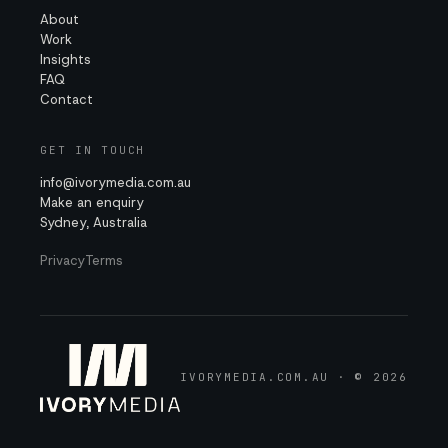
About
Work
Insights
FAQ
Contact
GET IN TOUCH
info@ivorymedia.com.au
Make an enquiry
Sydney, Australia
Privacy
Terms
IVORYMEDIA.COM.AU · © 2026