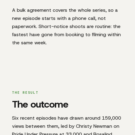
A bulk agreement covers the whole series, so a
new episode starts with a phone call, not
paperwork. Short-notice shoots are routine: the
fastest have gone from booking to filming within
the same week.
THE RESULT
The outcome
Six recent episodes have drawn around 159,000
views between them, led by Christy Newman on
Pride Under Pressure at 33,000 and Rosalind