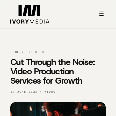
Skip to content
☰
HOME
/
INSIGHTS
Cut Through the Noise:
Video Production
Services for Growth
29 JUNE 2023 · VIDEO