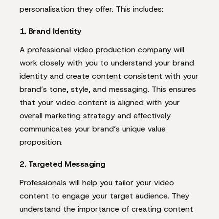
personalisation they offer. This includes:
1. Brand Identity
A professional video production company will
work closely with you to understand your brand
identity and create content consistent with your
brand’s tone, style, and messaging. This ensures
that your video content is aligned with your
overall marketing strategy and effectively
communicates your brand’s unique value
proposition.
2. Targeted Messaging
Professionals will help you tailor your video
content to engage your target audience. They
understand the importance of creating content