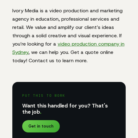
Ivory Media is a video production and marketing
agency in education, professional services and
retail. We value and amplify our client’s ideas
through a solid creative and visual experience. If
you’re looking for a
video production company in
Sydney
, we can help you. Get a quote online
today! Contact us to learn more.
PUT THIS TO WORK
Want this handled for you? That's
the job
.
Get in touch