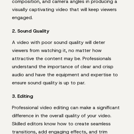
composition, and camera angles in producing a
visually captivating video that will keep viewers
engaged.
2. Sound Quality
A video with poor sound quality will deter
viewers from watching it, no matter how
attractive the content may be. Professionals
understand the importance of clear and crisp
audio and have the equipment and expertise to
ensure sound quality is up to par.
3. Editing
Professional video editing can make a significant
difference in the overall quality of your video.
Skilled editors know how to create seamless
transitions, add engaging effects, and trim