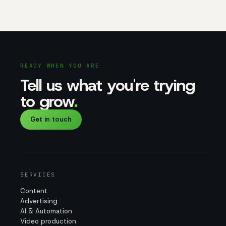
READY WHEN YOU ARE
Tell us what you're trying
to grow
.
Get in touch
SERVICES
Content
Advertising
AI & Automation
Video production