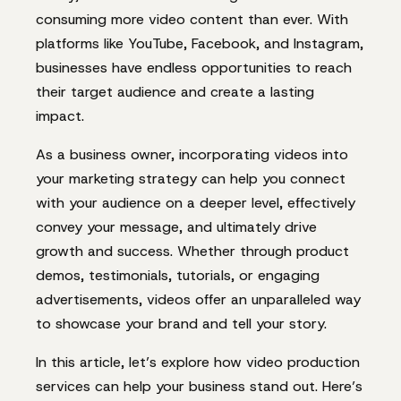
consuming more video content than ever. With
platforms like YouTube, Facebook, and Instagram,
businesses have endless opportunities to reach
their target audience and create a lasting
impact.
As a business owner, incorporating videos into
your marketing strategy can help you connect
with your audience on a deeper level, effectively
convey your message, and ultimately drive
growth and success. Whether through product
demos, testimonials, tutorials, or engaging
advertisements, videos offer an unparalleled way
to showcase your brand and tell your story.
In this article, let’s explore how video production
services can help your business stand out. Here’s