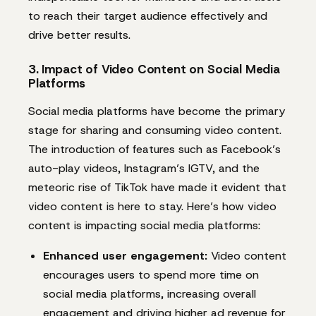
to reach their target audience effectively and
drive better results.
3. Impact of Video Content on Social Media
Platforms
Social media platforms have become the primary
stage for sharing and consuming video content.
The introduction of features such as Facebook’s
auto-play videos, Instagram’s IGTV, and the
meteoric rise of TikTok have made it evident that
video content is here to stay. Here’s how video
content is impacting social media platforms:
Enhanced user engagement:
Video content
encourages users to spend more time on
social media platforms, increasing overall
engagement and driving higher ad revenue for