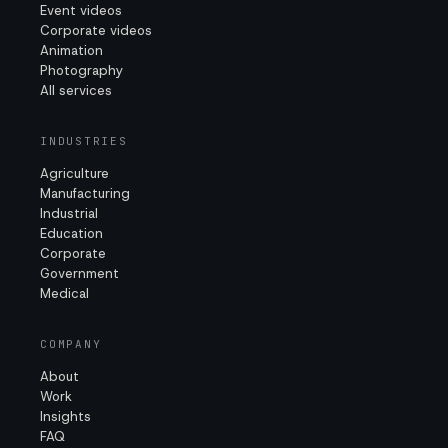
Event videos
Corporate videos
Animation
Photography
All services
INDUSTRIES
Agriculture
Manufacturing
Industrial
Education
Corporate
Government
Medical
COMPANY
About
Work
Insights
FAQ