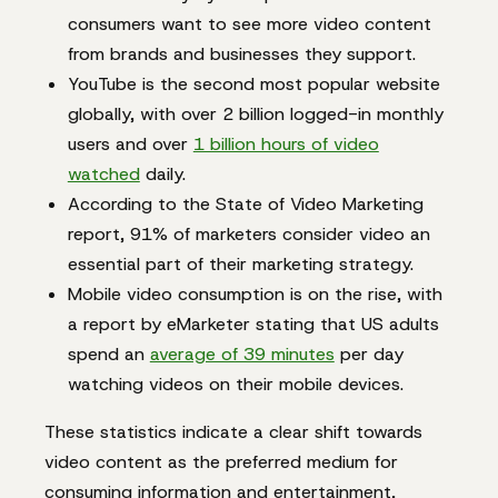
consumers want to see more video content
from brands and businesses they support.
YouTube is the second most popular website
globally, with over 2 billion logged-in monthly
users and over
1 billion hours of video
watched
daily.
According to the State of Video Marketing
report, 91% of marketers consider video an
essential part of their marketing strategy.
Mobile video consumption is on the rise, with
a report by eMarketer stating that US adults
spend an
average of 39 minutes
per day
watching videos on their mobile devices.
These statistics indicate a clear shift towards
video content as the preferred medium for
consuming information and entertainment,