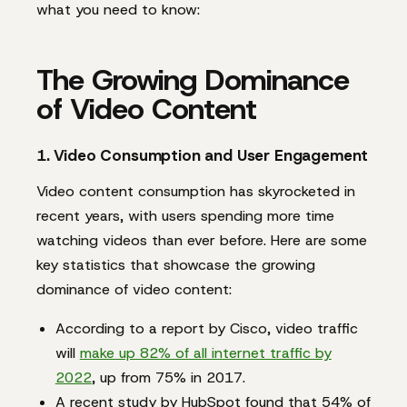
what you need to know:
The Growing Dominance
of Video Content
1. Video Consumption and User Engagement
Video content consumption has skyrocketed in
recent years, with users spending more time
watching videos than ever before. Here are some
key statistics that showcase the growing
dominance of video content:
According to a report by Cisco, video traffic
will
make up 82% of all internet traffic by
2022
, up from 75% in 2017.
A recent study by HubSpot found that 54% of