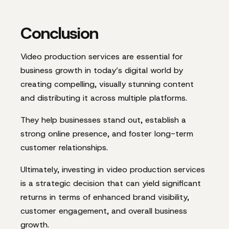
Conclusion
Video production services are essential for
business growth in today’s digital world by
creating compelling, visually stunning content
and distributing it across multiple platforms.
They help businesses stand out, establish a
strong online presence, and foster long-term
customer relationships.
Ultimately, investing in video production services
is a strategic decision that can yield significant
returns in terms of enhanced brand visibility,
customer engagement, and overall business
growth.