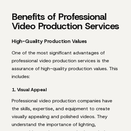
Benefits of Professional
Video Production Services
High-Quality Production Values
One of the most significant advantages of
professional video production services is the
assurance of high-quality production values. This
includes:
1. Visual Appeal
Professional video production companies have
the skills, expertise, and equipment to create
visually appealing and polished videos. They
understand the importance of lighting,