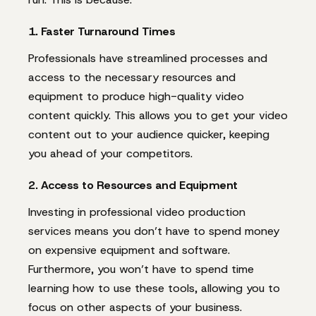
1. Faster Turnaround Times
Professionals have streamlined processes and
access to the necessary resources and
equipment to produce high-quality video
content quickly. This allows you to get your video
content out to your audience quicker, keeping
you ahead of your competitors.
2. Access to Resources and Equipment
Investing in professional video production
services means you don’t have to spend money
on expensive equipment and software.
Furthermore, you won’t have to spend time
learning how to use these tools, allowing you to
focus on other aspects of your business.