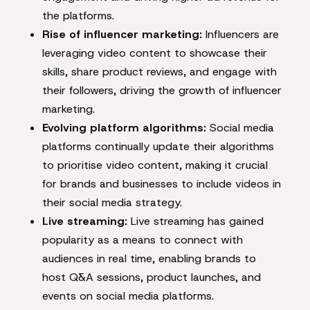
the platforms.
Rise of influencer marketing:
Influencers are
leveraging video content to showcase their
skills, share product reviews, and engage with
their followers, driving the growth of influencer
marketing.
Evolving platform algorithms:
Social media
platforms continually update their algorithms
to prioritise video content, making it crucial
for brands and businesses to include videos in
their social media strategy.
Live streaming:
Live streaming has gained
popularity as a means to connect with
audiences in real time, enabling brands to
host Q&A sessions, product launches, and
events on social media platforms.