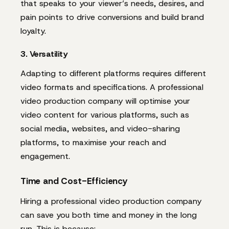
that speaks to your viewer’s needs, desires, and
pain points to drive conversions and build brand
loyalty.
3. Versatility
Adapting to different platforms requires different
video formats and specifications. A professional
video production company will optimise your
video content for various platforms, such as
social media, websites, and video-sharing
platforms, to maximise your reach and
engagement.
Time and Cost-Efficiency
Hiring a professional video production company
can save you both time and money in the long
run. This is because: