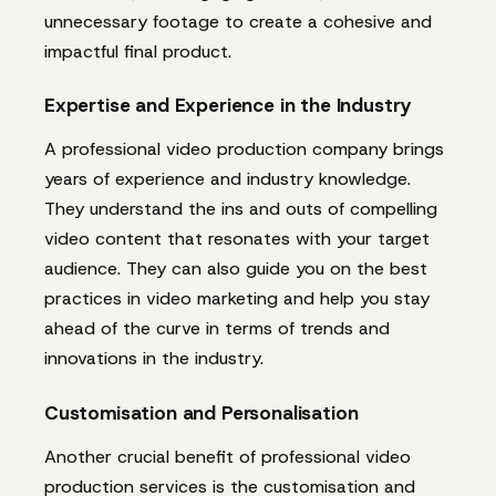
unnecessary footage to create a cohesive and
impactful final product.
Expertise and Experience in the Industry
A professional video production company brings
years of experience and industry knowledge.
They understand the ins and outs of compelling
video content that resonates with your target
audience. They can also guide you on the best
practices in video marketing and help you stay
ahead of the curve in terms of trends and
innovations in the industry.
Customisation and Personalisation
Another crucial benefit of professional video
production services is the customisation and