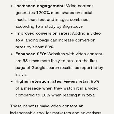
Increased engagement:
Video content
generates 1200% more shares on social
media than text and images combined,
according to a study by Brightcove.
Improved conversion rates:
Adding a video
to a landing page can increase conversion
rates by about 80%.
Enhanced SEO:
Websites with video content
are 53 times more likely to rank on the first
page of Google search results, as reported by
Insivia.
Higher retention rates:
Viewers retain 95%
of a message when they watch it in a video,
compared to 10% when reading it in text.
These benefits make video content an
indispensable tool for marketers and advertisers