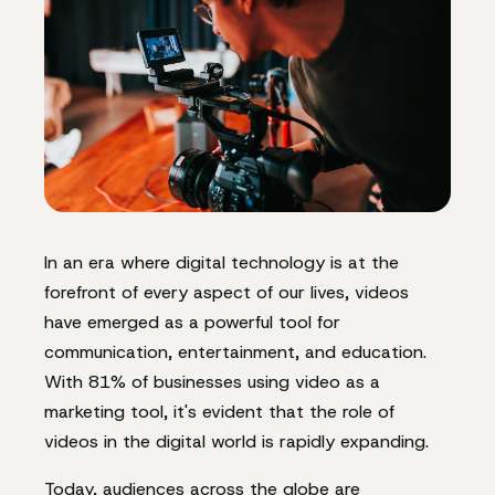
In an era where digital technology is at the
forefront of every aspect of our lives, videos
have emerged as a powerful tool for
communication, entertainment, and education.
With 81% of businesses using video as a
marketing tool, it's evident that the role of
videos in the digital world is rapidly expanding.
Today, audiences across the globe are