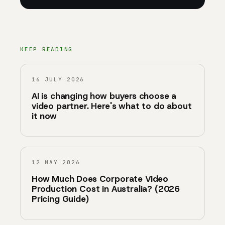
KEEP READING
16 JULY 2026
AI is changing how buyers choose a
video partner. Here's what to do about
it now
12 MAY 2026
How Much Does Corporate Video
Production Cost in Australia? (2026
Pricing Guide)