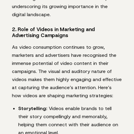
underscoring its growing importance in the
digital landscape.
2. Role of Videos in Marketing and
Advertising Campaigns
As video consumption continues to grow,
marketers and advertisers have recognised the
immense potential of video content in their
campaigns. The visual and auditory nature of
videos makes them highly engaging and effective
at capturing the audience’s attention. Here’s
how videos are shaping marketing strategies:
Storytelling:
Videos enable brands to tell
their story compellingly and memorably,
helping them connect with their audience on
an emotional level.