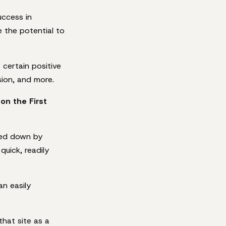
uccess in
 the potential to
 certain positive
ion, and more.
on the First
gged down by
quick, readily
an easily
hat site as a