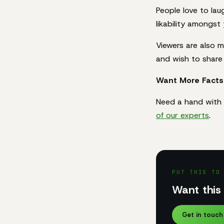
People love to lau
likability amongst
Viewers are also m
and wish to share 
Want More Facts
Need a hand with 
of our experts
.
PUT THIS TO
Want this 
Get in touch