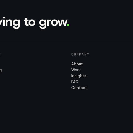
rying to grow
.
S
COMPANY
About
g
Work
Insights
FAQ
Contact