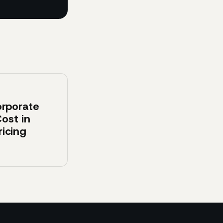
rporate
ost in
ricing