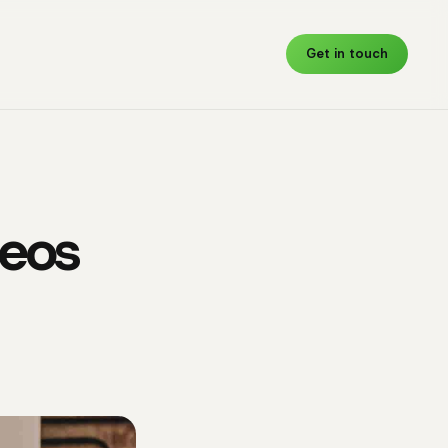
Get in touch
deos