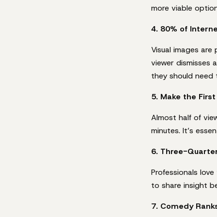
more viable option
4. 80% of Inter
Visual images are 
viewer dismisses a
they should need t
5. Make the Firs
Almost half of vi
minutes. It’s esse
6. Three-Quarte
Professionals love
to share insight b
7. Comedy Ranks 