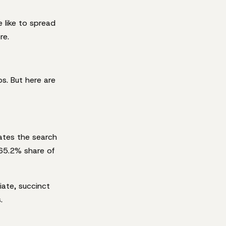
e like to spread
re.
s. But here are
ates the search
 65.2% share of
ate, succinct
.