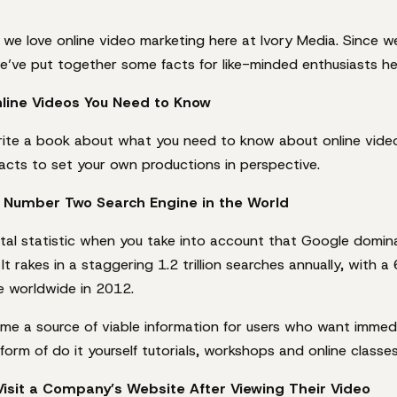
t we love online video marketing here at Ivory Media. Since w
e’ve put together some facts for like-minded enthusiasts he
line Videos You Need to Know
rite a book about what you need to know about online video
acts to set your own productions in perspective.
e Number Two Search Engine in the World
tal statistic when you take into account that Google domin
It rakes in a staggering 1.2 trillion searches annually, with a
 worldwide in 2012.
e a source of viable information for users who want immedi
 form of do it yourself tutorials, workshops and online classes
Visit a Company’s Website After Viewing Their Video