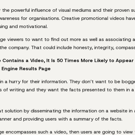
the powerful influence of visual mediums and their proven s
wareness for organisations. Creative promotional videos have
guing and motivational.
e viewers to want to find out more as well as associating a
the company. That could include honesty, integrity, compass
e Contains a Video, It Is 50 Times More Likely to Appear 
 Engine Results Page
 in a hurry for their information. They don’t want to be bo
ks of writing and they want the facts presented to them in a 
t solution by disseminating the information on a website in 
nner and providing users with a summary of the facts.
ge encompasses such a video, then users are going to view t