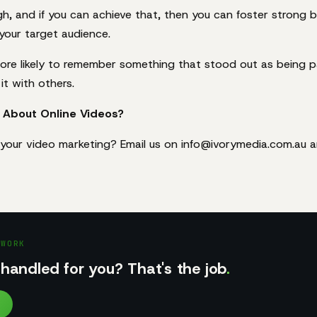
gh, and if you can achieve that, then you can foster strong 
 your target audience.
ore likely to remember something that stood out as being pa
it with others.
 About Online Videos?
your video marketing? Email us on info@ivorymedia.com.au 
 WORK
handled for you? That's the job
.