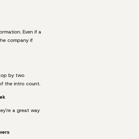
rmation. Even if a
 the company if
stop by two
f the intro count.
ek
hey're a great way
wers