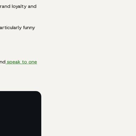
brand loyalty and
rticularly funny
and
speak to one