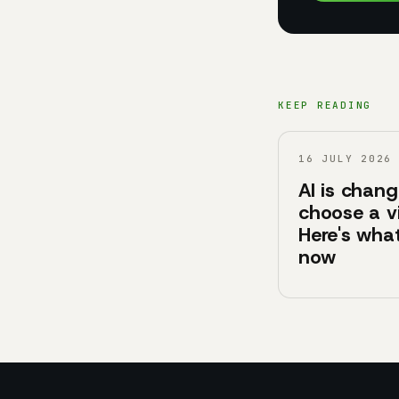
KEEP READING
16 JULY 2026
AI is chan
choose a v
Here's what
now