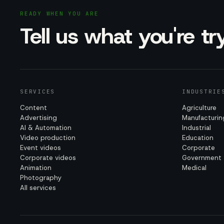
READY WHEN YOU ARE
Tell us what you're t
SERVICES
INDUSTRIE
Content
Agriculture
Advertising
Manufacturin
AI & Automation
Industrial
Video production
Education
Event videos
Corporate
Corporate videos
Government
Animation
Medical
Photography
All services