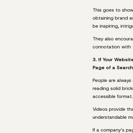
This goes to show 
obtaining brand a
be inspiring, intri
They also encourag
connotation with 
3. If Your Websit
Page of a Search
People are always
reading solid bric
accessible format.
Videos provide tha
understandable ma
If a company’s pa