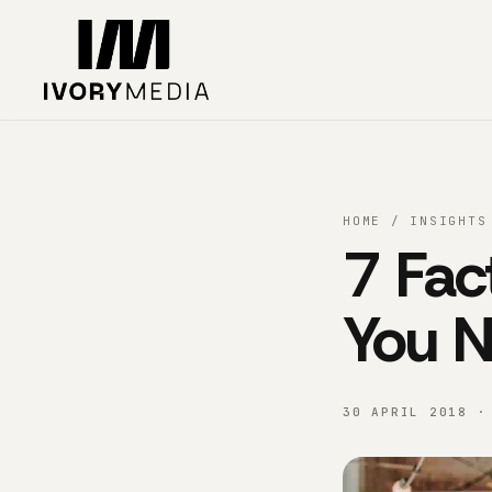
Skip to content
HOME
/
INSIGHTS
7 Fac
You 
30 APRIL 2018 ·