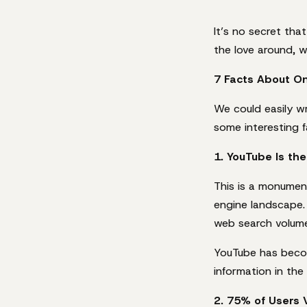
It’s no secret tha
the love around, w
7 Facts About On
We could easily w
some interesting f
1. YouTube Is th
This is a monumen
engine landscape. 
web search volume
YouTube has becom
information in the
2. 75% of Users 