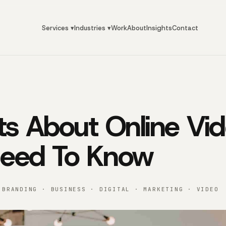
Services ▾
Industries ▾
Work
About
Insights
Contact
ts About Online Vi
Need To Know
 BRANDING · BUSINESS · DIGITAL · MARKETING · VIDEO