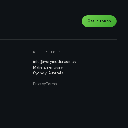
Get in touch
GET IN TOUCH
info@ivorymedia.com.au
Make an enquiry
Sydney, Australia
Privacy
Terms