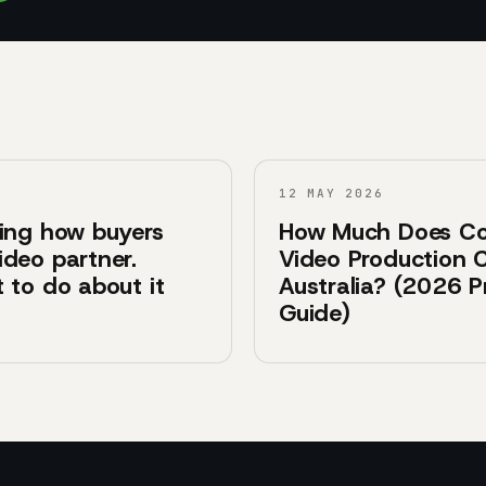
12 MAY 2026
ging how buyers
How Much Does Co
ideo partner.
Video Production C
 to do about it
Australia? (2026 P
Guide)