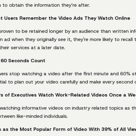
 to obtain the information they’re after.
net Users Remember the Video Ads They Watch Online
proven to be retained longer by an audience than written info
n ad when they originally see it, they're more likely to recall
heir services at a later date.
t 60 Seconds Count
ewers stop watching a video after the first minute and 60% 
ntial to plan out your video carefully and make every second o
rs of Executives Watch Work-Related Videos Once a We
 watching informative videos on industry related topics as t
etween like-minded individuals.
as the Most Popular Form of Video With 39% of All Vie