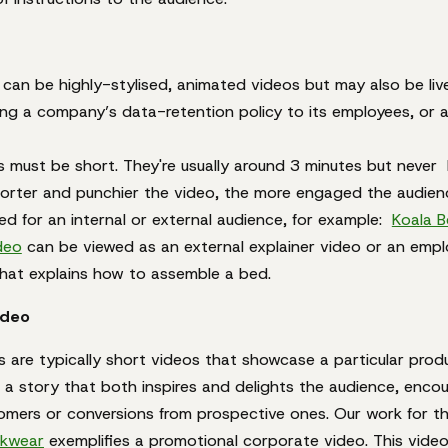
e can be highly-stylised, animated videos but may also be live
ing a company’s data-retention policy to its employees, or 
s must be short. They're usually around 3 minutes but never
orter and punchier the video, the more engaged the audienc
d for an internal or external audience, for example:
Koala B
ideo
can be viewed as an external explainer video or an empl
that explains how to assemble a bed.
ideo
 are typically short videos that showcase a particular produ
 a story that both inspires and delights the audience, encou
tomers or conversions from prospective ones. Our work for t
kwear
exemplifies a promotional corporate video. This vide