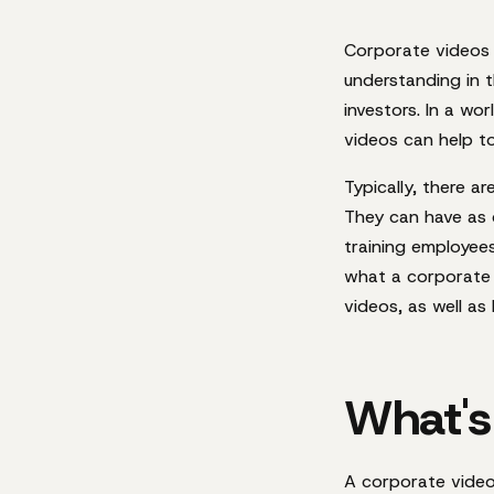
Corporate videos 
understanding in t
investors. In a wo
videos can help t
Typically, there a
They can have as 
training employees 
what a corporate 
videos, as well a
What's
A corporate video