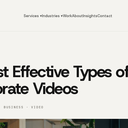
Services ▾
Industries ▾
Work
About
Insights
Contact
t Effective Types o
rate Videos
· BUSINESS · VIDEO