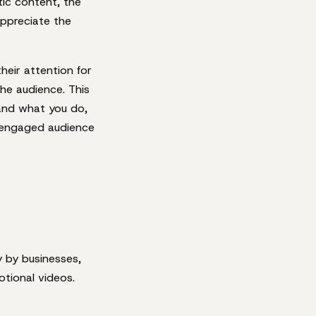
tic content, the
appreciate the
eir attention for
he audience. This
and what you do,
n engaged audience
y by businesses,
otional videos.