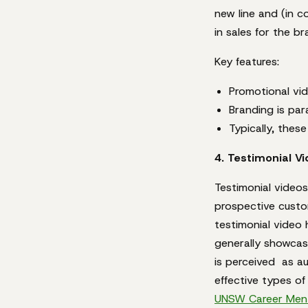
new line and (in 
in sales for the br
Key features:
Promotional vid
Branding is par
Typically, thes
4. Testimonial V
Testimonial videos
prospective custo
testimonial video
generally showcas
is perceived as au
effective types of
UNSW Career Ment