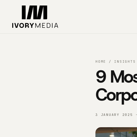
Skip to content
HOME
/
INSIGHTS
9 Mos
Corpo
3 JANUARY 2025 