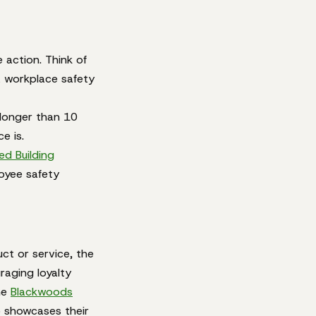
 action. Think of
a workplace safety
 longer than 10
e is.
ed Building
oyee safety
ct or service, the
raging loyalty
he
Blackwoods
o showcases their