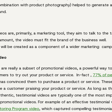
combination with product photography) helped to generate a 
and.
eos are, primarily, a marketing tool, they aim to talk to the 
amount, the video must fit the brand of the business well.
e will be created as a component of a wider marketing camp
ideo
 are really a subset of promotional videos, a powerful way t
mers to try out your product or service. In-fact ,
77% of pe
 has convinced them to purchase a product or service. These 
e a customer praising your product or service. As long as t
thentic, testimonial videos are typically one of the most im
 promotional videos. For example of an effective testimonial 
oring Program video
, which captured compelling testimonial