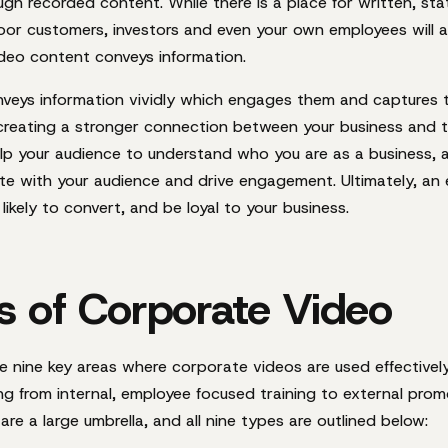
ugh recorded content. While there
is
a place for written, sta
poor customers, investors and even your own employees will 
deo content conveys information.
veys information vividly which engages them and captures th
y creating a stronger connection between your business and t
lp your audience to understand who you are as a business, 
ate with your audience and drive engagement. Ultimately, a
likely to convert, and be loyal to your business.
s of Corporate Video
re nine key areas where corporate videos are used effectivel
g from internal, employee focused training to external prom
re a large umbrella, and all nine types are outlined below: