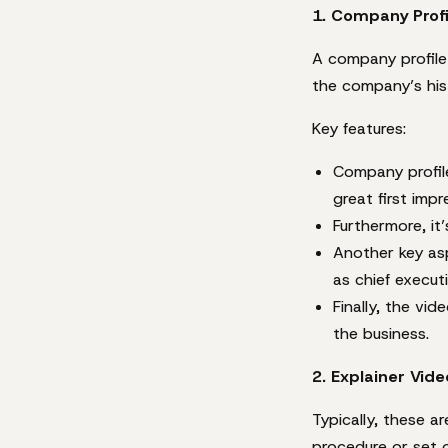
1. Company Profi
A company profile 
the company’s hist
Key features:
Company profil
great first imp
Furthermore, it
Another key asp
as chief executi
Finally, the vi
the business.
2. Explainer Vide
Typically, these a
procedure or set o