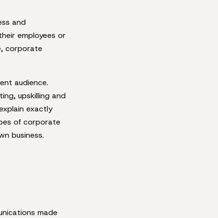
ess and
 their employees or
e, corporate
rent audience.
ng, upskilling and
 explain exactly
ypes of corporate
wn business.
nications made