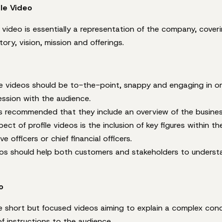
le Video
video is essentially a representation of the company, coveri
ory, vision, mission and offerings.
e videos should be to-the-point, snappy and engaging in or
ression with the audience.
’s recommended that they include an overview of the busines
ect of profile videos is the inclusion of key figures within th
ve officers or chief financial officers.
deos should help both customers and stakeholders to underst
o
re short but focused videos aiming to explain a complex con
f instructions to the audience.