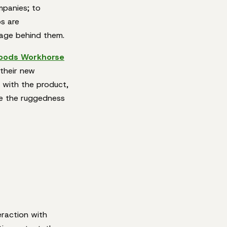
ompanies; to
os are
sage behind them.
oods Workhorse
 their new
 with the product,
se the ruggedness
eraction with