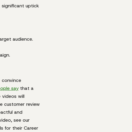
significant uptick
target audience.
aign.
o convince
ople say
that a
videos will
he customer review
pactful and
video, see our
s for their Career