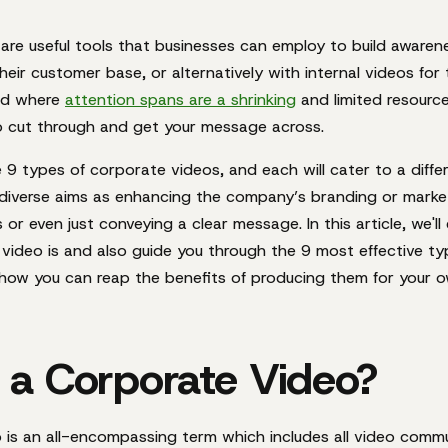
are useful tools that businesses can employ to build awaren
heir customer base, or alternatively with internal videos for
rld where
attention spans are a shrinking
and limited resourc
o cut through and get your message across.
re 9 types of corporate videos, and each will cater to a diffe
diverse aims as enhancing the company’s branding or marketi
or even just conveying a clear message. In this article, we'll
video is and also guide you through the 9 most effective t
s how you can reap the benefits of producing them for your o
 a Corporate Video?
 is an all-encompassing term which includes
all
video commu