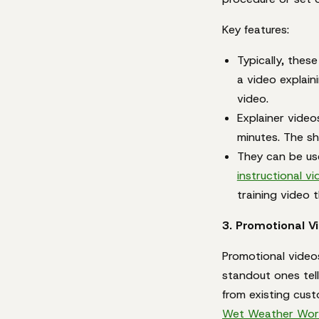
Key features:
Typically, thes
a video explain
video.
Explainer video
minutes. The sh
They can be use
instructional v
training video 
3. Promotional V
Promotional videos
standout ones tell
from existing cus
Wet Weather Wor