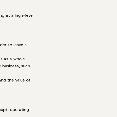
ng at a high-level
der to leave a
s as a whole.
e business, such
and the value of
cept, operating