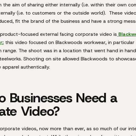
 the aim of sharing either internally (i.e. within their own c
ternally (i.e. to customers or the outside world). These vide
oduced, fit the brand of the business and have a strong mes
product-focused external facing corporate video is
Blackw
r
; this video focused on Blackwoods workwear, in particular
 range. The shoot was in a location that went hand in hand
teelworks. Shooting on site allowed Blackwoods to showca
 apparel authentically.
 Businesses Need a
ate Video?
orporate videos, now more than ever, as so much of our int