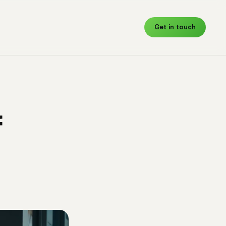
Get in touch
f