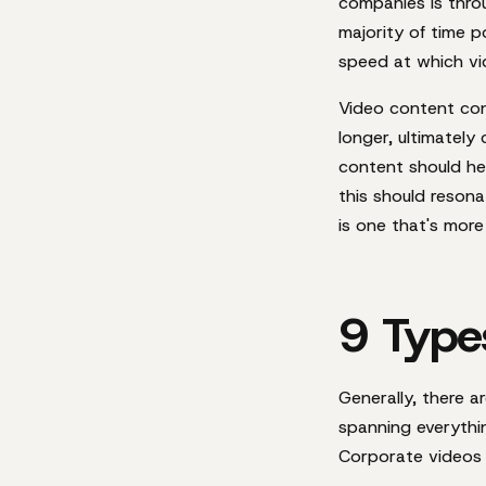
companies is thro
majority of time 
speed at which vi
Video content con
longer, ultimatel
content should he
this should reson
is one that's more 
9 Type
Generally, there a
spanning everythin
Corporate videos a