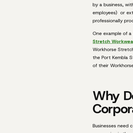
by a business, with
employees)
or
ex
professionally pr
One example of a 
Stretch Workwea
Workhorse Stretch
the Port Kembla S
of their Workhorse
Why Do
Corpor
Businesses need c